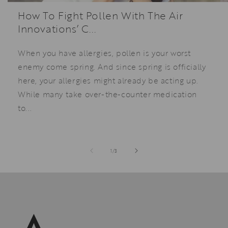
How To Fight Pollen With The Air
Innovations’ C...
When you have allergies, pollen is your worst
enemy come spring. And since spring is officially
here, your allergies might already be acting up.
While many take over-the-counter medication
to...
of
1
/
3