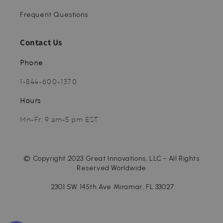
Frequent Questions
Contact Us
Phone
1-844-600-1370
Hours
Mn-Fr: 9 am-5 pm EST
© Copyright 2023 Great Innovations, LLC - All Rights
Reserved Worldwide
2301 SW 145th Ave Miramar, FL 33027