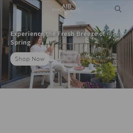
Skip to
content
Experience the Fresh Breeze of
Spring
Shop Now