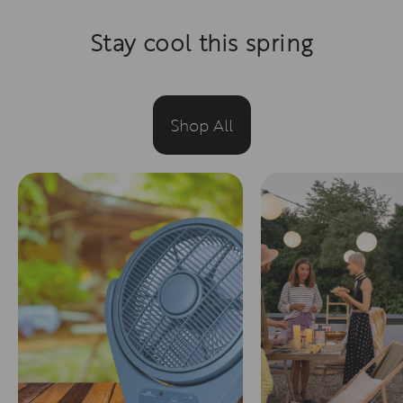
Stay cool this spring
Shop All