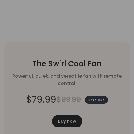
The Swirl Cool Fan
Powerful, quiet, and versatile fan with remote
control.
$79.99
$99.99
Sold out
Buy now