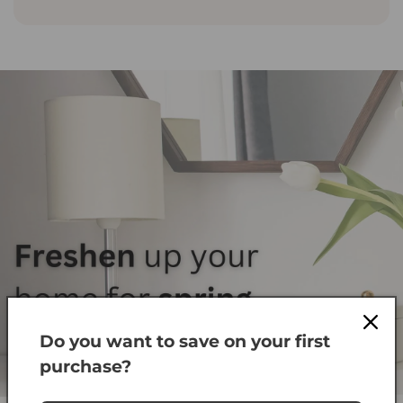
Do you want to save on your first
Shop Fans
purchase?