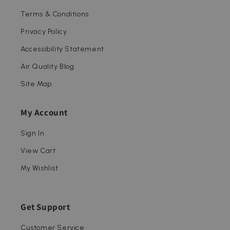
Terms & Conditions
Privacy Policy
Accessibility Statement
Air Quality Blog
Site Map
My Account
Sign In
View Cart
My Wishlist
Get Support
Customer Service