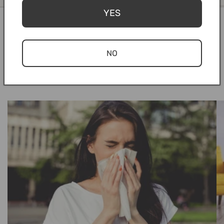
YES
NO