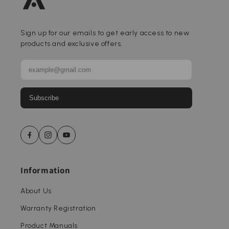
Sign up for our emails to get early access to new
products and exclusive offers.
Subscribe
Information
About Us
Warranty Registration
Product Manuals